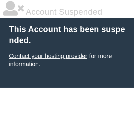
Account Suspended
This Account has been suspe
nded.
Contact your hosting provider
for more
information.