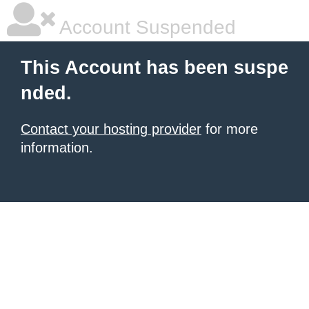
Account Suspended
This Account has been suspe
nded.
Contact your hosting provider
for more
information.