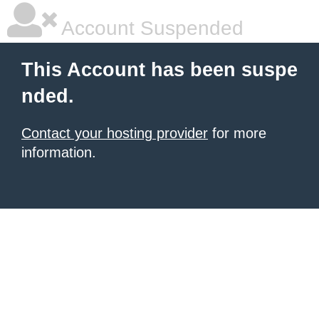
Account Suspended
This Account has been suspe
nded.
Contact your hosting provider
for more
information.